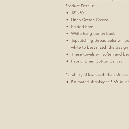
Product Details:
18''x30''
Linen Cotton Canvas
Folded hem
White hang tab on back
Topstitching thread color will b
white to best match the design
These towels will soften and b
Fabric: Linen Cotton Canvas
Durability of linen with the softness
Estimated shrinkage: 3-6% in le