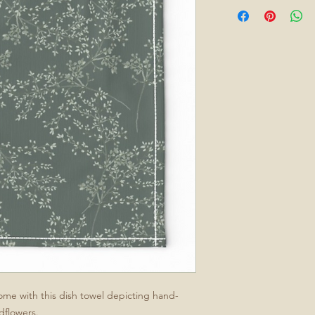
home with this dish towel depicting hand-
ldflowers.