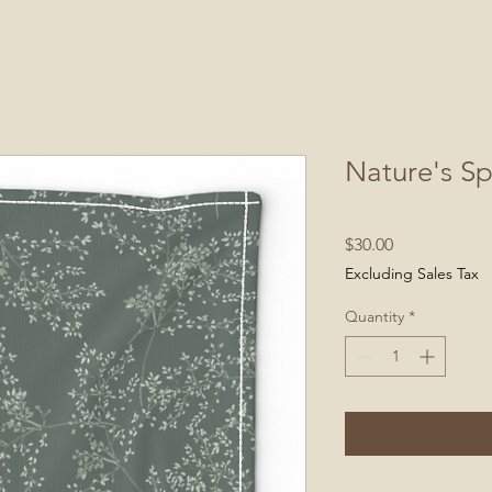
Nature's Sp
Price
$30.00
Excluding Sales Tax
Quantity
*