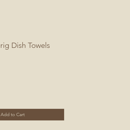
rig Dish Towels
Add to Cart