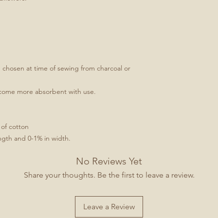
e chosen at time of sewing from charcoal or
ecome more absorbent with use.
 of cotton
ngth and 0-1% in width.
No Reviews Yet
Share your thoughts. Be the first to leave a review.
Leave a Review