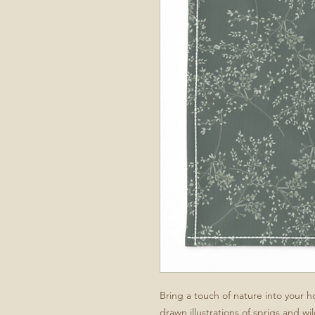
Bring a touch of nature into your 
drawn illustrations of sprigs and wi