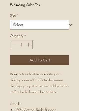
Price
Excluding Sales Tax
Size
*
Quantity
*
Add to Cart
Bring a touch of nature into your
dining room with this table runner
displaying a pattern created by hand-
crafted wildflower illustrations.
Details
100% Cotton Table Runner