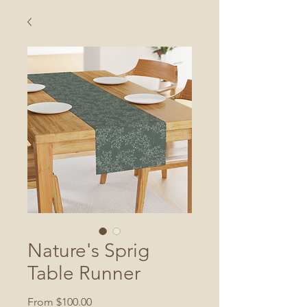
Nature's Sprig
Table Runner
Sale
From
$100.00