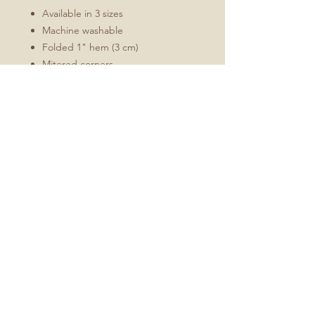
Available in 3 sizes
Machine washable
Folded 1" hem (3 cm)
Mitered corners
White double topstitching
Sizes Include
16x72
16x90
16x108
No Reviews Yet
Share your thoughts. Be the first to
leave a review.
Leave a Review