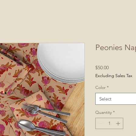
Peonies Na
Price
$50.00
Excluding Sales Tax
Color
*
Select
Quantity
*