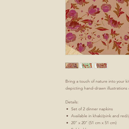
Bring a touch of nature into your ki
depicting hand-drawn illustrations 
Details:
Set of 2 dinner napkins
Available in khaki/pink and red
20" x 20" (51 cm x 51 cm)