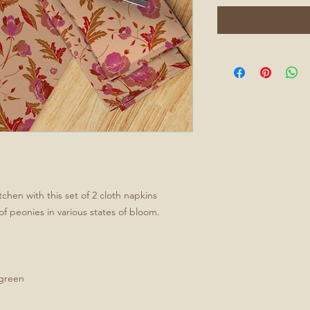
tchen with this set of 2 cloth napkins
of peonies in various states of bloom.
/green