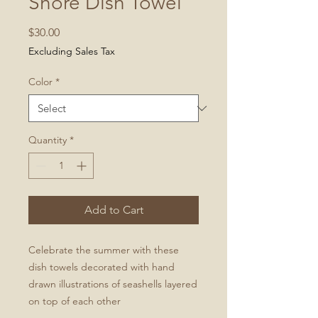
Shore Dish Towel
Price
$30.00
Excluding Sales Tax
Color
*
Quantity
*
Add to Cart
Celebrate the summer with these
dish towels decorated with hand
drawn illustrations of seashells layered
on top of each other