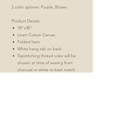
2 color options: Purple, Brown
Product Details:
18''x30''
Linen Cotton Canvas
Folded hem
White hang tab on back
Topstitching thread color will be
chosen at time of sewing from
charcoal or white to best match
the design
These towels will soften and
become more absorbent with use.
Fabric: Linen Cotton Canvas
Durability of linen with the softness of
cotton
Estimated shrinkage: 3-6% in