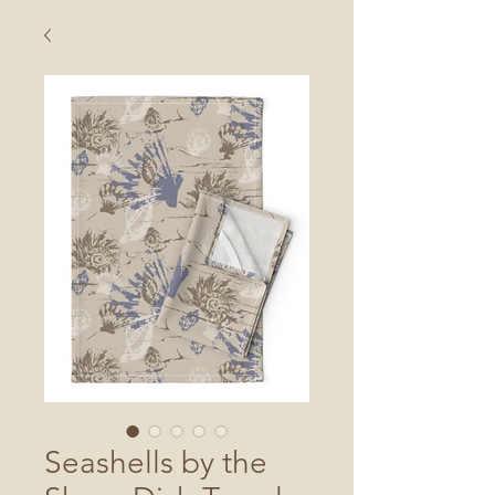
Seashells by the