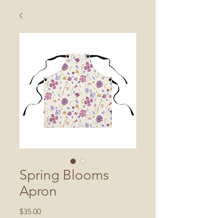
Spring Blooms
Apron
Price
$35.00