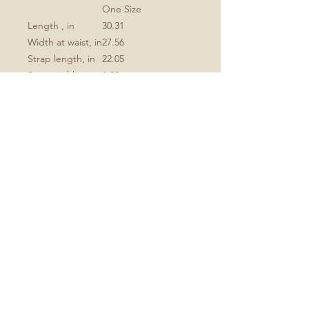
One Size
Length , in
30.31
Width at waist, in
27.56
Strap length, in
22.05
Strap width, in
1.02
.: 100% Polyester
.: One-sided print
.: Black detachable twill straps
.: Note: Pre-constructed item. Size
variance +/- 1"
No Reviews Yet
Share your thoughts. Be the first to
leave a review.