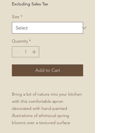
Excluding Sales Tax
Size
*
Quantity
*
Add to Cart
Bring a bit of nature into your kitchen
with this comfortable apron
decorated with hand-painted
illustrations of whimsical spring
blooms over a textured surface