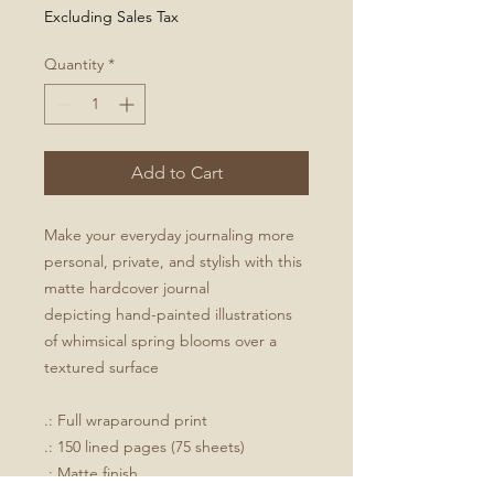
Excluding Sales Tax
Quantity
*
Add to Cart
Make your everyday journaling more
personal, private, and stylish with this
matte hardcover journal
depicting hand-painted illustrations
of whimsical spring blooms over a
textured surface
.: Full wraparound print
.: 150 lined pages (75 sheets)
.: Matte finish