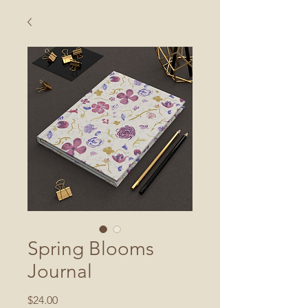
Spring Blooms
Journal
Price
$24.00