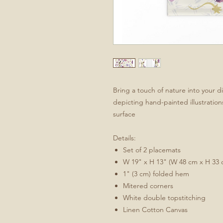
Bring a touch of nature into your d
depicting hand-painted illustratio
surface
Details:
Set of 2 placemats
W 19" x H 13" (W 48 cm x H 33 
1" (3 cm) folded hem
Mitered corners
White double topstitching
Linen Cotton Canvas