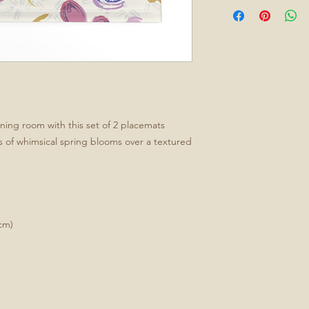
ining room with this set of 2 placemats
ns of whimsical spring blooms over a textured
cm)