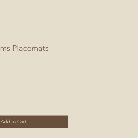
oms Placemats
Add to Cart