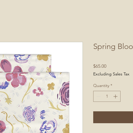
Spring Blo
Price
$65.00
Excluding Sales Tax
Quantity
*