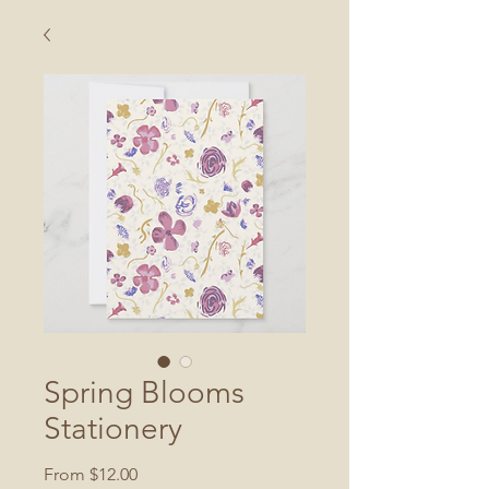
Spring Blooms
Stationery
Sale
From
$12.00