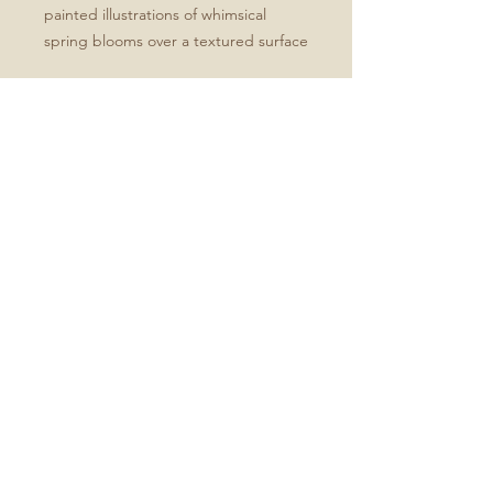
painted illustrations of whimsical
spring blooms over a textured surface
Specifications:
- Printed on bright white, smooth
card stock
Blank white inside
Set of 3, 5, or 10
Cards with envelopes
No Reviews Yet
Share your thoughts. Be the first to
leave a review.
Leave a Review