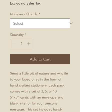
Price
Excluding Sales Tax
Number of Cards
*
Quantity
*
Add to Cart
Send a little bit of nature and wildlife
to your loved ones in the form of
hand crafted stationery. Each pack
comes with a set of 3, 5, or 10
5''x3'' cards with an envelope and
blank interior for your personal
message. This set includes hand-