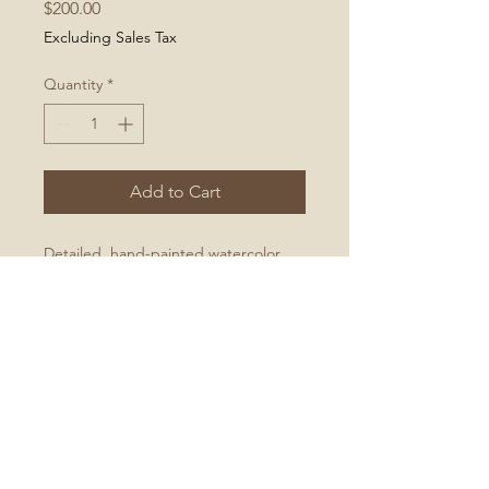
Price
$200.00
Excluding Sales Tax
Quantity
*
Add to Cart
Detailed, hand-painted watercolor
illustration of a bright goldfinch
No Reviews Yet
Share your thoughts. Be the first to
leave a review.