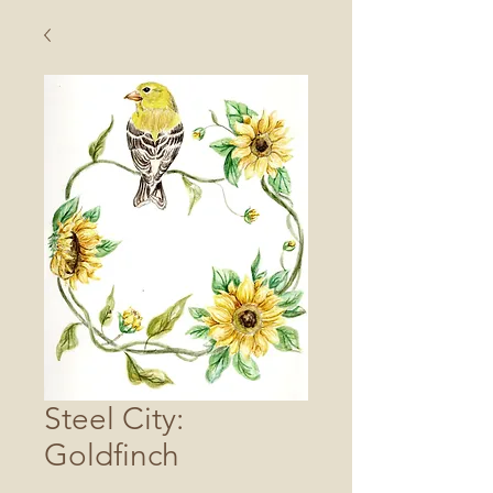
Steel City:
Goldfinch