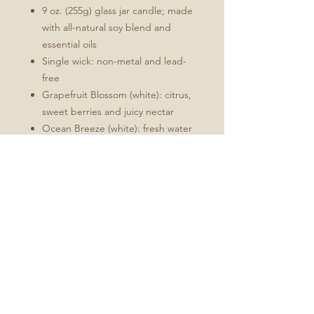
9 oz. (255g) glass jar candle; made
with all-natural soy blend and
essential oils
Single wick: non-metal and lead-
free
Grapefruit Blossom (white): citrus,
sweet berries and juicy nectar
Ocean Breeze (white): fresh water
minerals, bamboo, aloe leaves and
lemon
Fireside Spice (red): cinnamon,
clove, vanilla, brown sugar and
nutmeg
Unscented (white)
Burn time of up to 50 hours. Never
burn more than 3-4 hours at a time