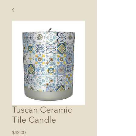
Tuscan Ceramic
Tile Candle
Price
$42.00