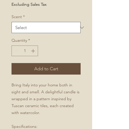
Excluding Sales Tax
Scent
*
Quantity
*
Add to Cart
Bring Italy into your home both in
sight and smell. A delightful candle is
wrapped in a pattern inspired by
Tuscan ceramic tiles, each created
with watercolor.
Specifications: