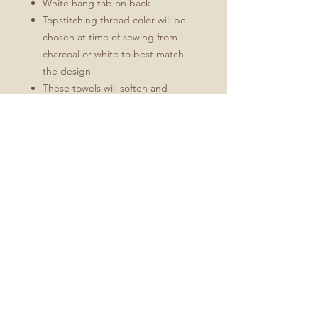
White hang tab on back
Topstitching thread color will be
chosen at time of sewing from
charcoal or white to best match
the design
These towels will soften and
become more absorbent with use.
Fabric: Linen Cotton Canvas
Durability of linen with the softness of
cotton
Estimated shrinkage: 3-6% in
length and 0-1% in width.
No Reviews Yet
Share your thoughts. Be the first to
leave a review.