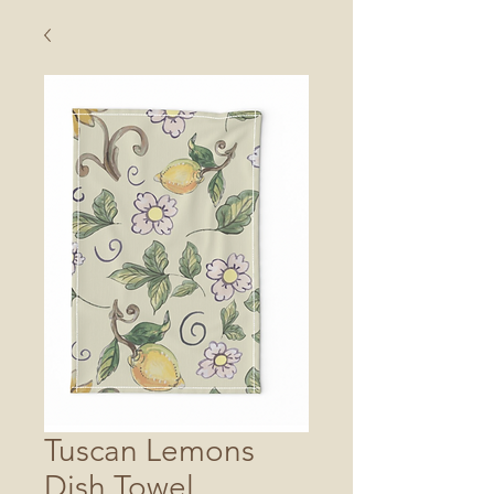
Tuscan Lemons
Dish Towel