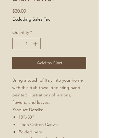
Price
$30.00
Excluding Sales Tax
Quantity
*
Add to Cart
Bring a touch of Italy into your home
with this dish towel depicting hand-
painted illustrations of lemons,
flowers, and leaves.
Product Details:
18''x30''
Linen Cotton Canvas
Folded hem