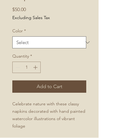
Price
$50.00
Excluding Sales Tax
Color
*
Quantity
*
Add to Cart
Celebrate nature with these classy
napkins decorated with hand painted
watercolor illustrations of vibrant
foliage