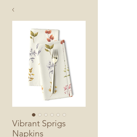
Vibrant Sprigs
Napkins