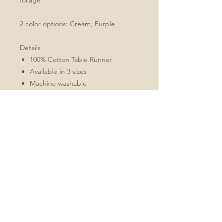
foliage
2 color options: Cream, Purple
Details
100% Cotton Table Runner
Available in 3 sizes
Machine washable
Folded 1" hem (3 cm)
Mitered corners
White double topstitching
Sizes Include
16x72
16x90
16x108