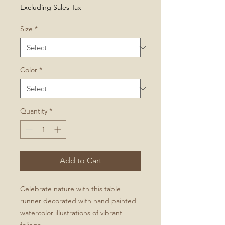
Price
Excluding Sales Tax
Size
*
Color
*
Quantity
*
Add to Cart
Celebrate nature with this table
runner decorated with hand painted
watercolor illustrations of vibrant