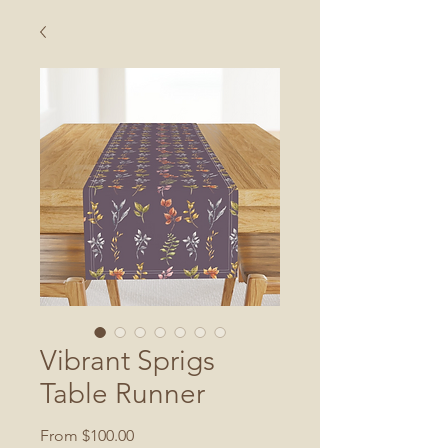
Vibrant Sprigs
Table Runner
Sale
From
$100.00