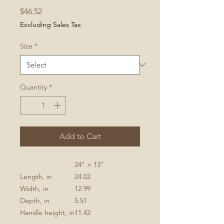
Price
$46.52
Excluding Sales Tax
Size
*
Quantity
*
Add to Cart
24" × 13"
Length, in
24.02
Width, in
12.99
Depth, in
5.51
Handle height, in
11.42