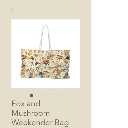
Fox and
Mushroom
Weekender Bag