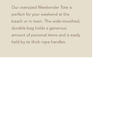
Our oversized Weekender Tote is
perfect for your weekend at the
beach or in town. The wide-mouthed,
durable bag holds a generous
amount of personal items and is easily
held by its thick rope handles.
.: One size: 24" x13" (60.9 cm x 33 cm)
.: 100% Spun Polyester
.: T-bottom
.: Cream sheeting interior lining
.: NB! Size tolerance 0.75" (1.9 cm))
.: Assembled in the USA from globally
sourced parts