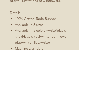
drawn illustrations of wildflowers.
Details
100% Cotton Table Runner
Available in 3 sizes
Available in 5 colors (white/black,
khaki/black, teal/white, cornflower
blue/white, lilac/white)
Machine washable
Folded 1" hem (3 cm)
Mitered corners
White double topstitching
Sizes Include
16x72
16x90
16x108