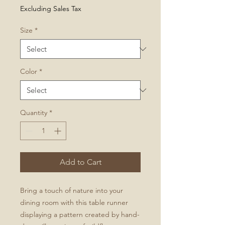
Price
Excluding Sales Tax
Size
*
Color
*
Quantity
*
Add to Cart
Bring a touch of nature into your
dining room with this table runner
displaying a pattern created by hand-