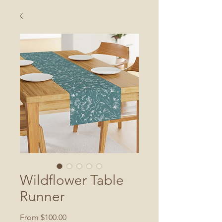
Wildflower Table
Runner
Sale
From
$100.00