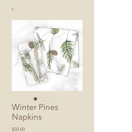
Winter Pines
Napkins
Price
$50.00