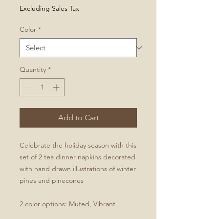
Excluding Sales Tax
Color
*
Quantity
*
Add to Cart
Celebrate the holiday season with this
set of 2 tea dinner napkins decorated
with hand drawn illustrations of winter
pines and pinecones
2 color options: Muted, Vibrant