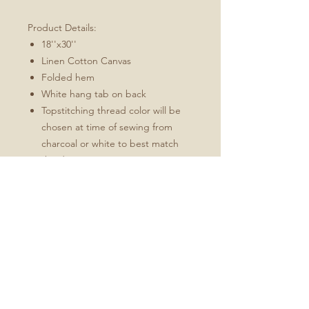
Product Details:
18''x30''
Linen Cotton Canvas
Folded hem
White hang tab on back
Topstitching thread color will be
chosen at time of sewing from
charcoal or white to best match
the design
These towels will soften and
become more absorbent with use.
Fabric: Linen Cotton Canvas
Durability of linen with the softness of
cotton
Estimated shrinkage: 3-6% in
length and 0-1% in width.