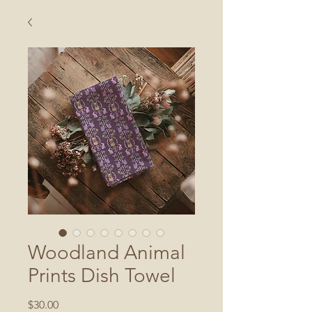
Woodland Animal
Prints Dish Towel
Price
$30.00