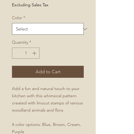
Excluding Sales Tax
Color
*
Quantity
*
Add to Cart
Add a fun and natural touch to your
kitchen with this whimsical pattern
created with linocut stamps of various
woodland animals and flora
4 color options: Blue, Brown, Cream,
Purple