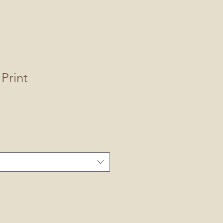
Print