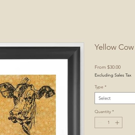
Yellow Cow 
Sale
From
$30.00
Price
Excluding Sales Tax
Type
*
Select
Quantity
*