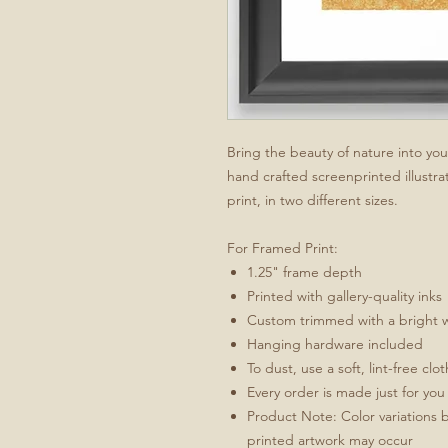
Bring the beauty of nature into yo
hand crafted screenprinted illustrat
print, in two different sizes.
For Framed Print:
1.25" frame depth
Printed with gallery-quality inks
Custom trimmed with a bright 
Hanging hardware included
To dust, use a soft, lint-free clo
Every order is made just for you
Product Note: Color variations 
printed artwork may occur