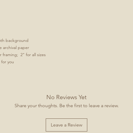
ooth background
e archival paper
framing; 2" for all sizes
 for you
No Reviews Yet
Share your thoughts. Be the first to leave a review.
Leave a Review