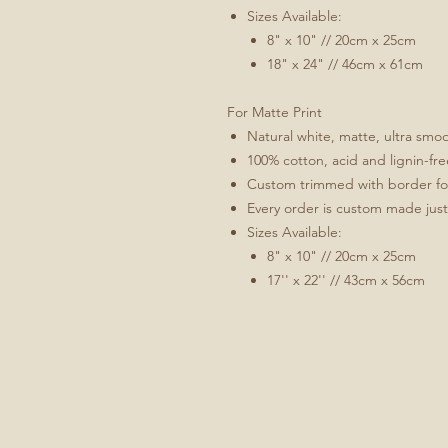
Sizes Available:
8" x 10" // 20cm x 25cm
18" x 24" // 46cm x 61cm
For Matte Print
Natural white, matte, ultra sm
100% cotton, acid and lignin-fre
Custom trimmed with border for 
Every order is custom made just
Sizes Available:
8" x 10" // 20cm x 25cm
17'' x 22'' // 43cm x 56cm