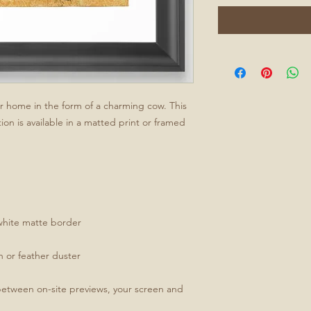
ur home in the form of a charming cow. This
ion is available in a matted print or framed
white matte border
th or feather duster
between on-site previews, your screen and