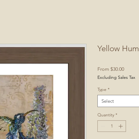
Yellow Hum
Sale
From
$30.00
Price
Excluding Sales Tax
Type
*
Select
Quantity
*