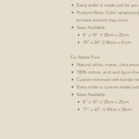
Every order is made just for you
Product Note: Color variations 
printed artwork may occur
Sizes Available:
8" x 10" // 20cm x 25cm
18" x 24" // 46cm x 61cm
For Matte Print
Natural white, matte, ultra sm
100% cotton, acid and lignin-fre
Custom trimmed with border for 
Every order is custom made just
Sizes Available:
8" x 10" // 20cm x 25cm
17'' x 22'' // 43cm x 56cm