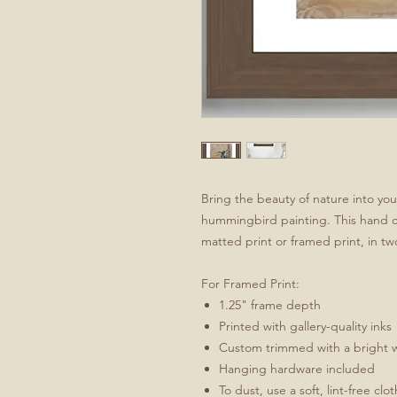
Bring the beauty of nature into yo
hummingbird painting. This hand craf
matted print or framed print, in two
For Framed Print:
1.25" frame depth
Printed with gallery-quality inks
Custom trimmed with a bright 
Hanging hardware included
To dust, use a soft, lint-free clo