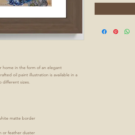
ur home in the form of an elegant
ted oil paint illustration is available in a
 different sizes.
white matte border
th or feather duster