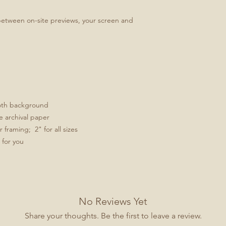
between on-site previews, your screen and
ooth background
e archival paper
framing; 2" for all sizes
 for you
No Reviews Yet
Share your thoughts. Be the first to leave a review.