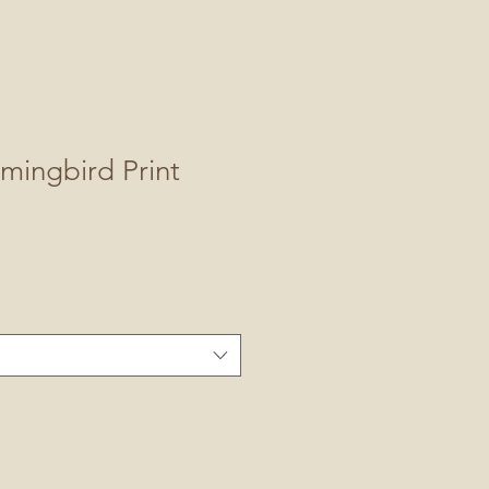
mingbird Print