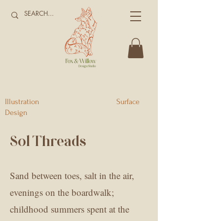
Illustration Surface
Design
Sol Threads
Sand between toes, salt in the air,
evenings on the boardwalk;
childhood summers spent at the