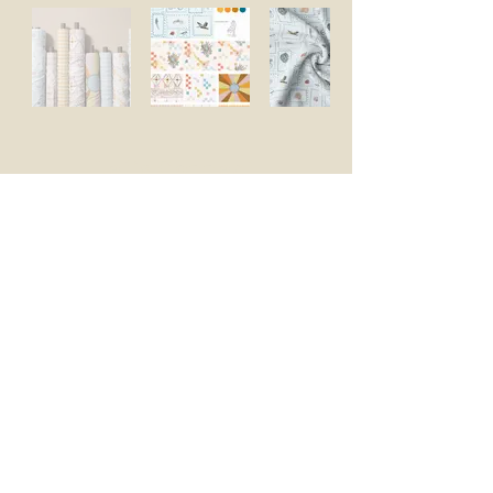
Let's Connect
Enter your email address
Subscribe