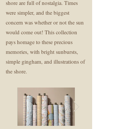
shore are full of nostalgia. Times
were simpler, and the biggest
concern was whether or not the sun
would come out! This collection
pays homage to these precious
memories, with bright sunbursts,
simple gingham, and illustrations of
the shore.