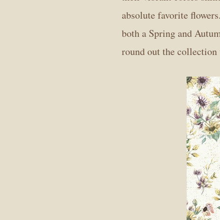
absolute favorite flowers
both a Spring and Autumn
round out the collection