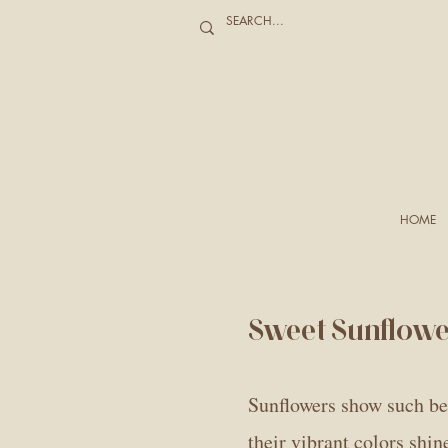
HOME
Sweet Sunflow
Sunflowers show such bea
their vibrant colors shi