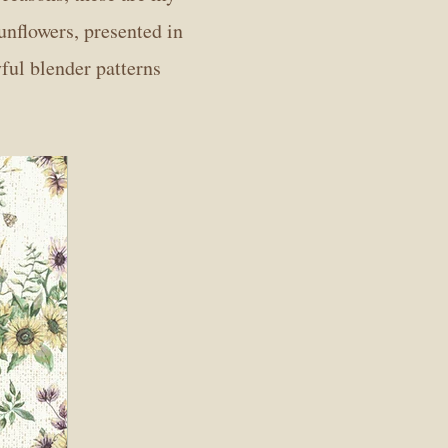
sunflowers, presented in
yful blender patterns