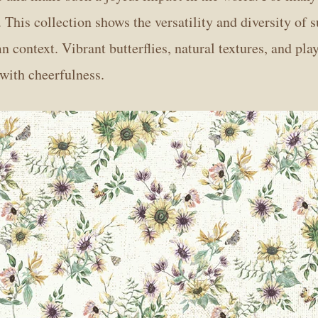
. This collection shows the versatility and diversity of 
 context. Vibrant butterflies, natural textures, and pla
 with cheerfulness.