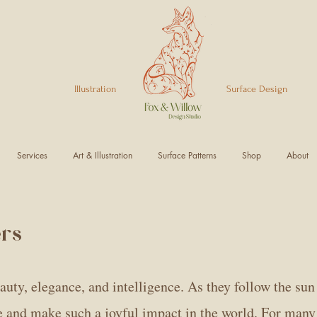
Illustration Surface Design
Services
Art & Illustration
Surface Patterns
Shop
About
ers
uty, elegance, and intelligence. As they follow the sun 
ne and make such a joyful impact in the world. For many