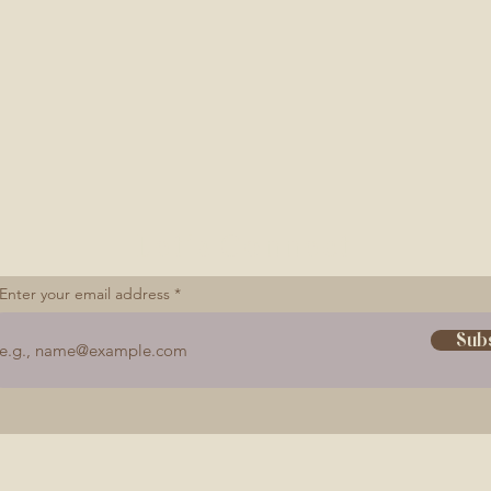
Let's Connect
Enter your email address
Sub