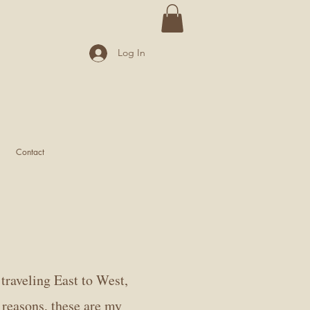
Log In
Contact
traveling East to West,
 reasons, these are my