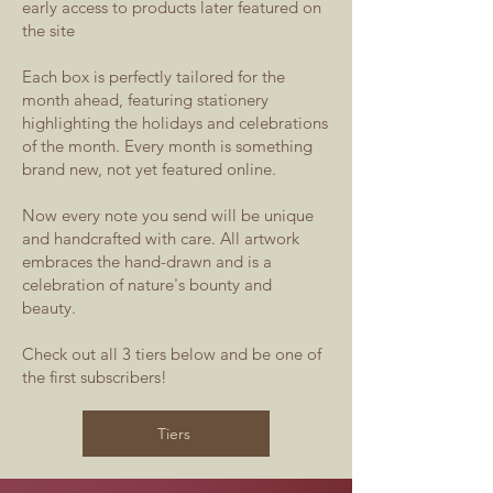
early access to products later featured on
the site
Each box is perfectly tailored for the
month ahead, featuring stationery
highlighting the holidays and celebrations
of the month. Every month is something
brand new, not yet featured online.
Now every note you send will be unique
and handcrafted with care. All artwork
embraces the hand-drawn and is a
celebration of nature's bounty and
beauty.
Check out all 3 tiers below and be one of
the first subscribers!
Tiers