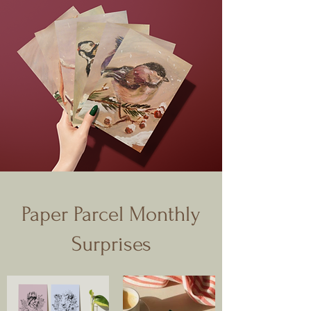
Paper Parcel Monthly
Surprises