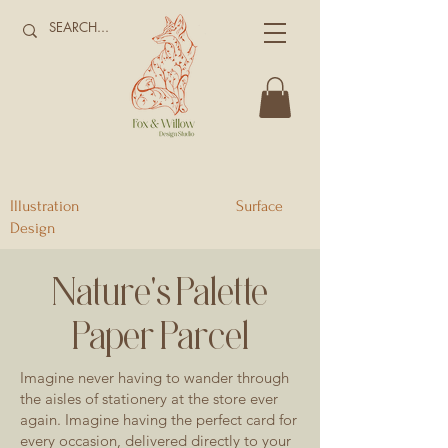
Illustration Surface
Design
Nature's Palette
Paper Parcel
Imagine never having to wander through
the aisles of stationery at the store ever
again. Imagine having the perfect card for
every occasion, delivered directly to your