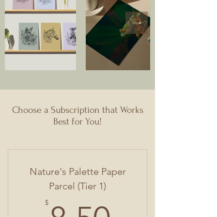
Choose a Subscription that Works
Best for You!
Nature's Palette Paper
Parcel (Tier 1)
8.50$
$