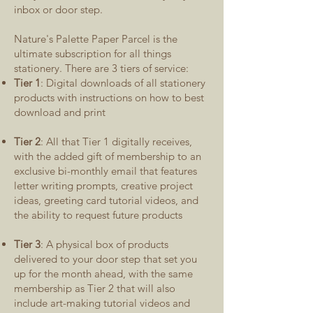
inbox or door step.
Nature's Palette Paper Parcel is the
ultimate subscription for all things
stationery. There are 3 tiers of service:
Tier 1
: Digital downloads of all stationery
products with instructions on how to best
download and print
Tier 2
: All that Tier 1 digitally receives,
with the added gift of membership to an
exclusive bi-monthly email that features
letter writing prompts, creative project
ideas, greeting card tutorial videos, and
the ability to request future products
Tier 3
: A physical box of products
delivered to your door step that set you
up for the month ahead, with the same
membership as Tier 2 that will also
include art-making tutorial videos and