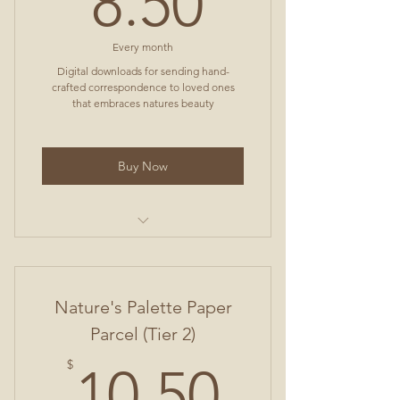
8.50
Every month
Digital downloads for sending hand-
crafted correspondence to loved ones
that embraces natures beauty
Buy Now
3 Greeting Cards
Envelope File (with instructions)
Nature's Palette Paper
1 Postcard
Parcel (Tier 2)
10.50$
1 Lined 8.5x11 Sheet
$
10.50
1 Unlined 8.5x11 Sheet