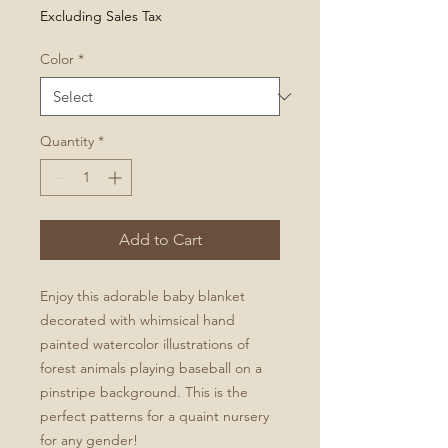
Excluding Sales Tax
Color
*
Quantity
*
Add to Cart
Enjoy this adorable baby blanket
decorated with whimsical hand
painted watercolor illustrations of
forest animals playing baseball on a
pinstripe background. This is the
perfect patterns for a quaint nursery
for any gender!