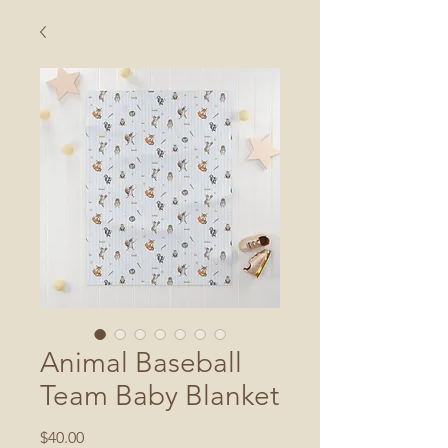
Animal Baseball
Team Baby Blanket
Price
$40.00