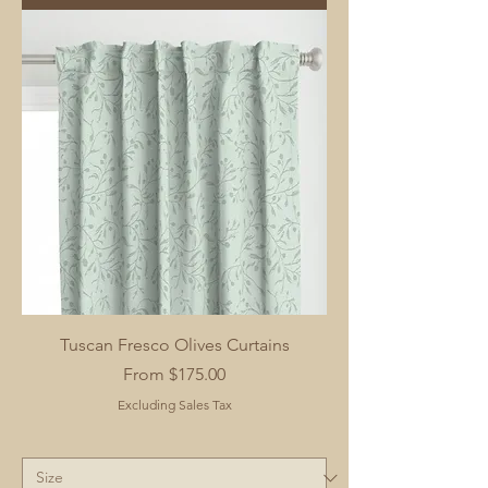
Tuscan Fresco Olives Curtains
Sale Price
From
$175.00
Excluding Sales Tax