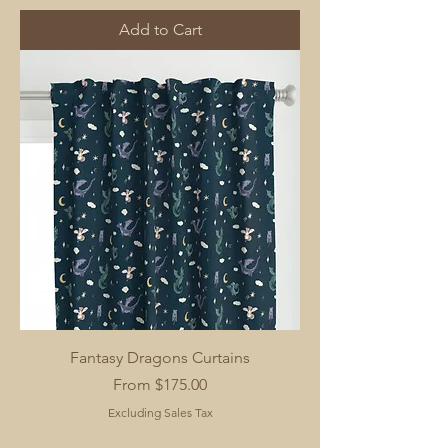
Add to Cart
Fantasy Dragons Curtains
Sale Price
From
$175.00
Excluding Sales Tax