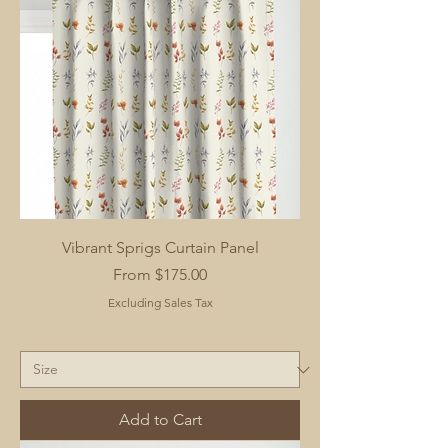
Vibrant Sprigs Curtain Panel
Sale Price
From
$175.00
Excluding Sales Tax
Add to Cart