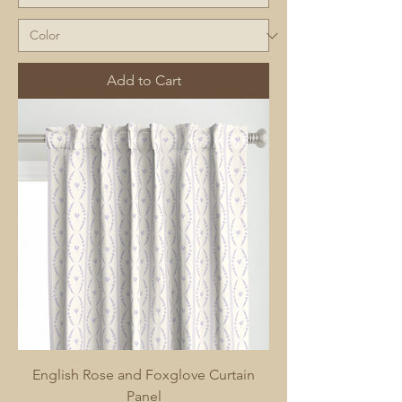
Add to Cart
English Rose and Foxglove Curtain
Panel