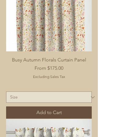
Busy Autumn Florals Curtain Panel
Sale Price
From
$175.00
Excluding Sales Tax
Add to Cart