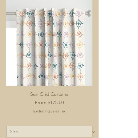
Sun Grid Curtains
Sale Price
From
$175.00
Excluding Sales Tax