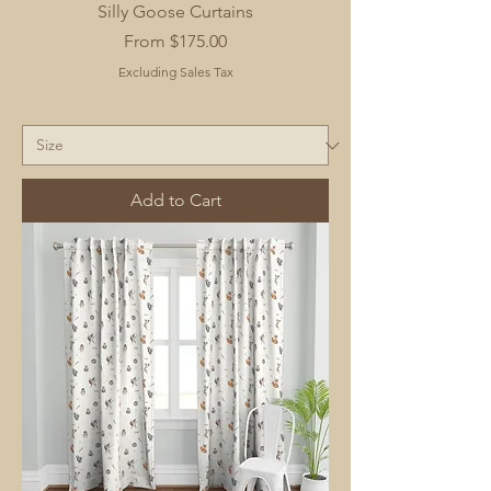
Silly Goose Curtains
Sale Price
From
$175.00
Excluding Sales Tax
Add to Cart