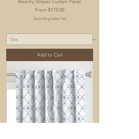
Beachy Stripes Curtain Panel
Sale Price
From
$175.00
Excluding Sales Tax
Add to Cart