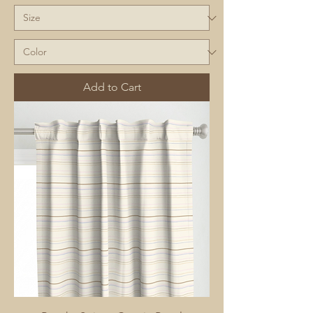
Add to Cart