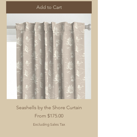
Add to Cart
Seashells by the Shore Curtain
Sale Price
From
$175.00
Excluding Sales Tax