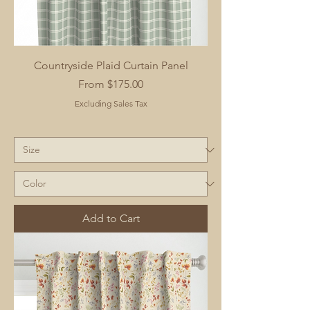
Countryside Plaid Curtain Panel
Sale Price
From
$175.00
Excluding Sales Tax
Add to Cart