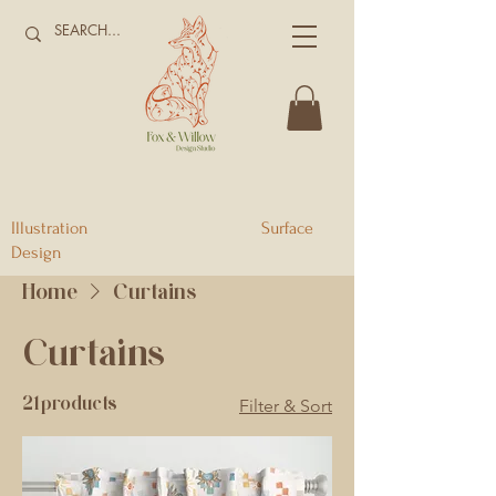
Illustration Surface
Design
Home
Curtains
Curtains
21 products
Filter & Sort