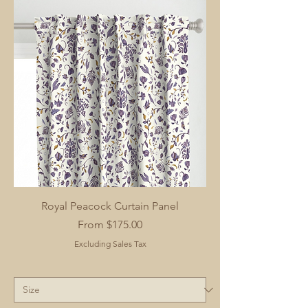
Royal Peacock Curtain Panel
Sale Price
From
$175.00
Excluding Sales Tax