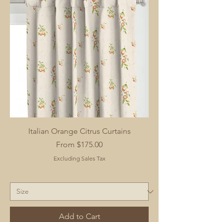
Italian Orange Citrus Curtains
Sale Price
From
$175.00
Excluding Sales Tax
Add to Cart