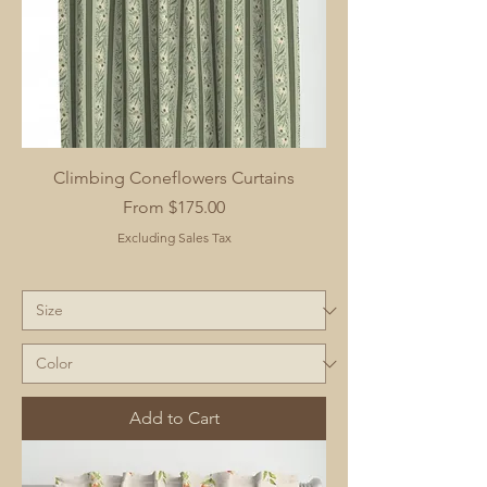
Climbing Coneflowers Curtains
Sale Price
From
$175.00
Excluding Sales Tax
Add to Cart