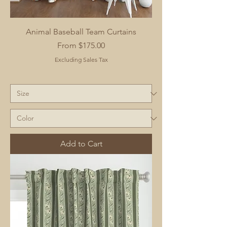
Animal Baseball Team Curtains
Sale Price
From
$175.00
Excluding Sales Tax
Add to Cart