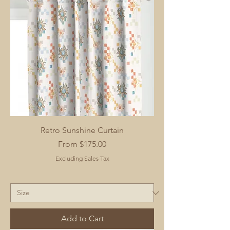
Retro Sunshine Curtain
Sale Price
From
$175.00
Excluding Sales Tax
Add to Cart