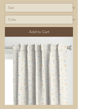
Add to Cart