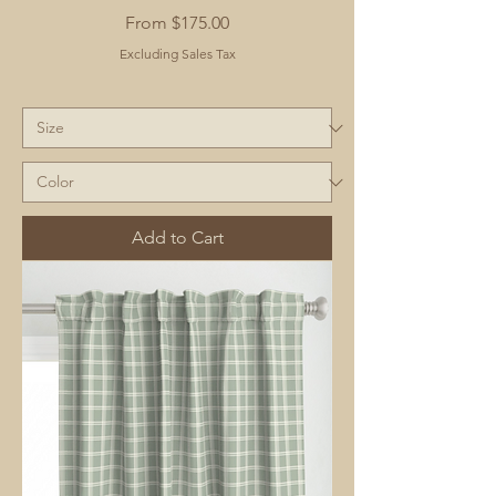
Sale Price
From
$175.00
Excluding Sales Tax
Add to Cart