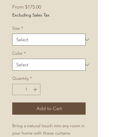
Sale
From
$175.00
Price
Excluding Sales Tax
Size
*
Color
*
Quantity
*
Add to Cart
Bring a natural touch into any room in
your home with these curtains