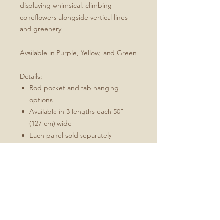
displaying whimsical, climbing
coneflowers alongside vertical lines
and greenery
Available in Purple, Yellow, and Green
Details:
Rod pocket and tab hanging
options
Available in 3 lengths each 50"
(127 cm) wide
Each panel sold separately
Each panel features white
topstitching along the rod pocket
and side and bottom hems
Available in 3 sizes:
W 50" (127 cm) x L 84" (213 cm)
W 50" (127 cm) x L 96" (244 cm)