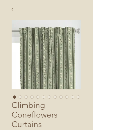
Climbing
Coneflowers
Curtains