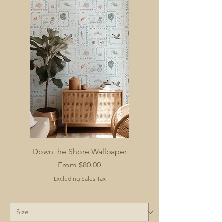
Down the Shore Wallpaper
Sale Price
From
$80.00
Excluding Sales Tax