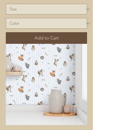
Add to Cart