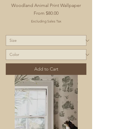
Woodland Animal Print Wallpaper
Sale Price
From
$80.00
Excluding Sales Tax
Add to Cart