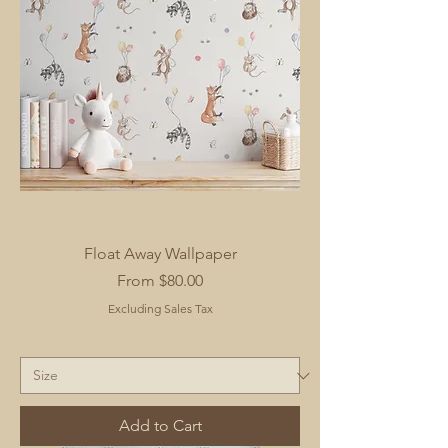
Float Away Wallpaper
Sale Price
From
$80.00
Excluding Sales Tax
Add to Cart