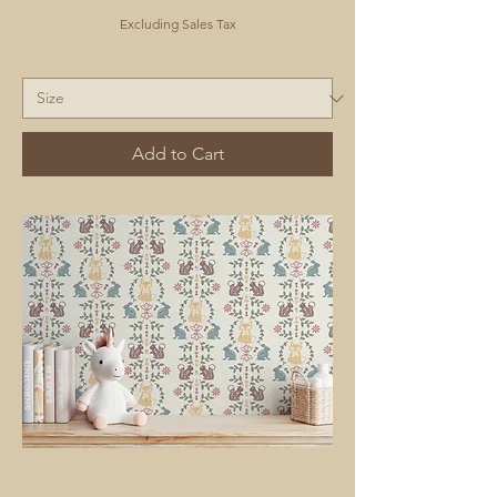
Excluding Sales Tax
Add to Cart