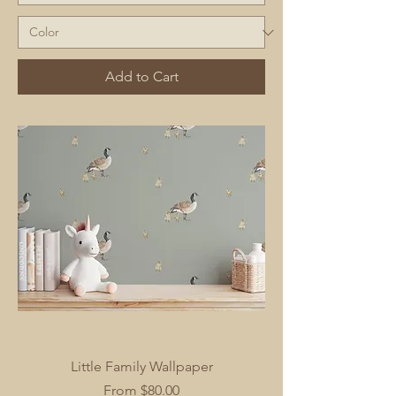
Add to Cart
Little Family Wallpaper
Sale Price
From
$80.00