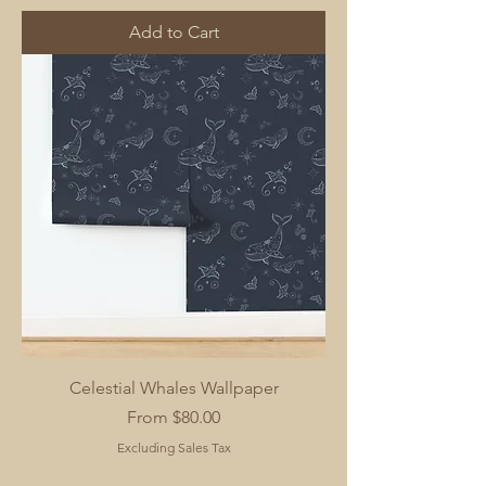
Add to Cart
Celestial Whales Wallpaper
Sale Price
From
$80.00
Excluding Sales Tax