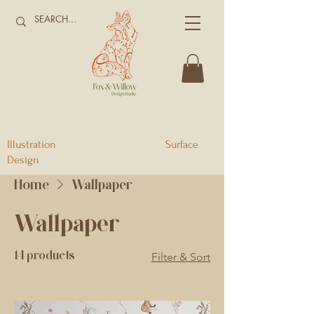
Illustration Surface
Design
Home
Wallpaper
Wallpaper
14 products
Filter & Sort