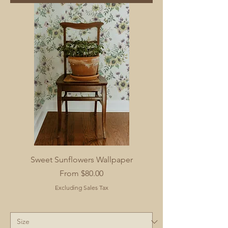
Sweet Sunflowers Wallpaper
Sale Price
From
$80.00
Excluding Sales Tax