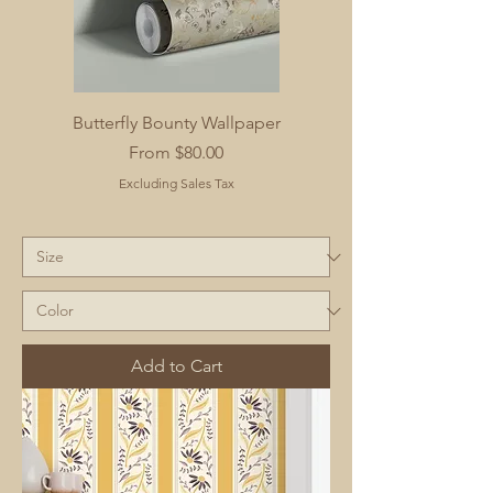
Butterfly Bounty Wallpaper
Sale Price
From
$80.00
Excluding Sales Tax
Add to Cart