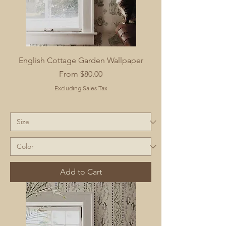
English Cottage Garden Wallpaper
Sale Price
From
$80.00
Excluding Sales Tax
Add to Cart