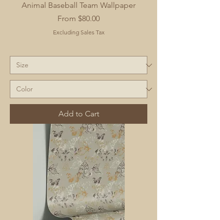
Animal Baseball Team Wallpaper
Sale Price
From
$80.00
Excluding Sales Tax
Add to Cart