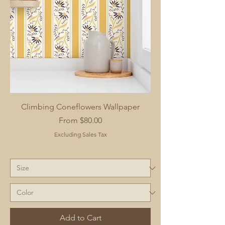
Climbing Coneflowers Wallpaper
Sale Price
From
$80.00
Excluding Sales Tax
Add to Cart