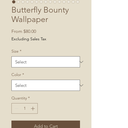
Butterfly Bounty
Wallpaper
Sale
From
$80.00
Price
Excluding Sales Tax
Size
*
Color
*
Quantity
*
Add to Cart