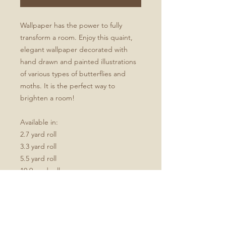
Wallpaper has the power to fully
transform a room. Enjoy this quaint,
elegant wallpaper decorated with
hand drawn and painted illustrations
of various types of butterflies and
moths. It is the perfect way to
brighten a room!
Available in:
2.7 yard roll
3.3 yard roll
5.5 yard roll
10.9 yard roll
Available in Green, Spring, or
Autumn