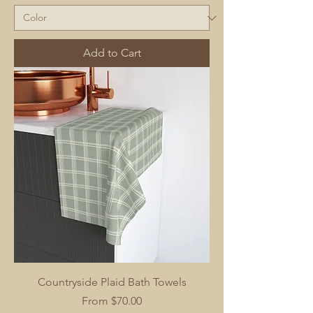
Add to Cart
Countryside Plaid Bath Towels
Sale Price
From
$70.00