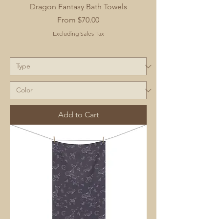
Dragon Fantasy Bath Towels
Sale Price
From
$70.00
Excluding Sales Tax
Add to Cart