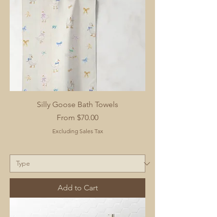
Silly Goose Bath Towels
Sale Price
From
$70.00
Excluding Sales Tax
Add to Cart