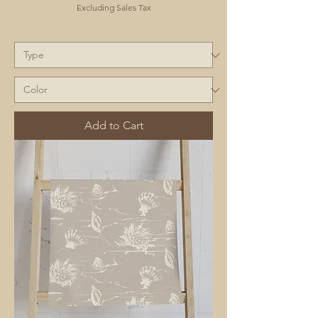
Excluding Sales Tax
Add to Cart