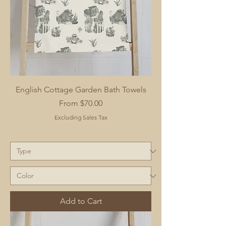
English Cottage Garden Bath Towels
Sale Price
From
$70.00
Excluding Sales Tax
Add to Cart