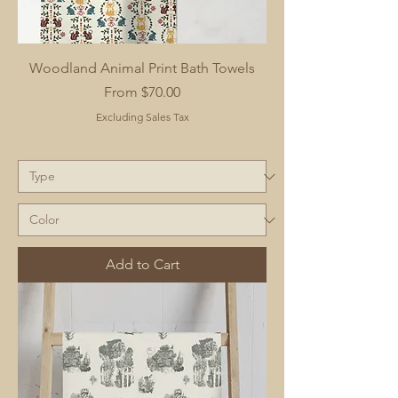
Woodland Animal Print Bath Towels
Sale Price
From
$70.00
Excluding Sales Tax
Add to Cart