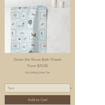
Down the Shore Bath Towels
Sale Price
From
$70.00
Excluding Sales Tax
Add to Cart