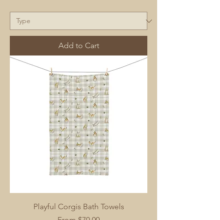
Add to Cart
Playful Corgis Bath Towels
Sale Price
From
$70.00