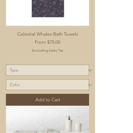
Celestial Whales Bath Towels
Sale Price
From
$70.00
Excluding Sales Tax
Add to Cart