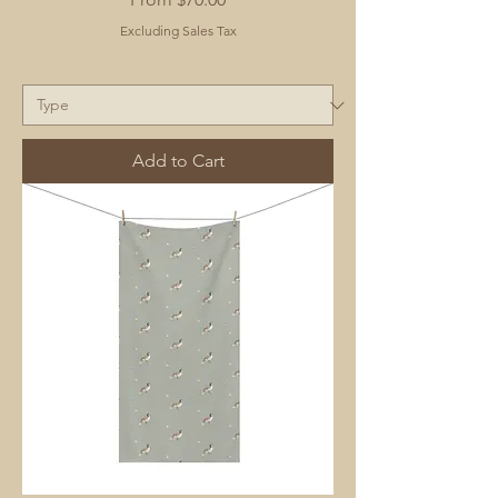
Excluding Sales Tax
Add to Cart