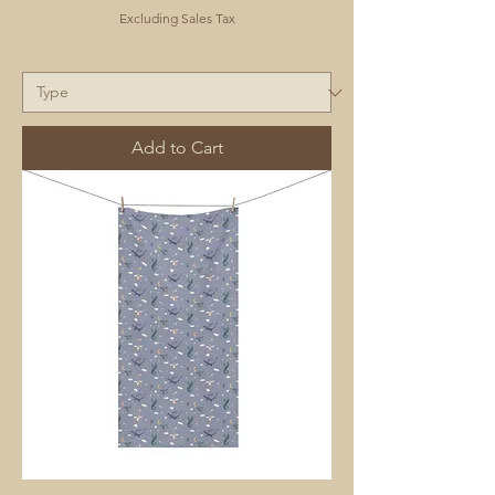
Excluding Sales Tax
Add to Cart