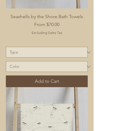
Seashells by the Shore Bath Towels
Sale Price
From
$70.00
Excluding Sales Tax
Add to Cart