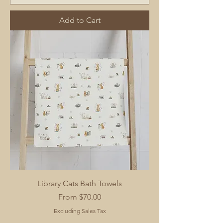
Add to Cart
Library Cats Bath Towels
Sale Price
From
$70.00
Excluding Sales Tax