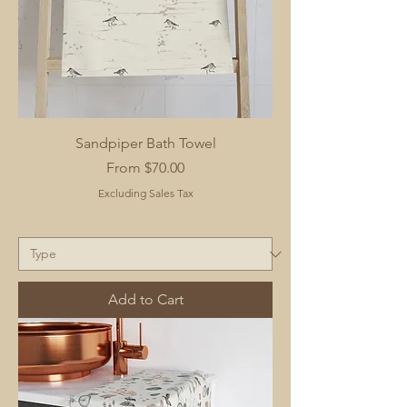
Sandpiper Bath Towel
Sale Price
From
$70.00
Excluding Sales Tax
Add to Cart