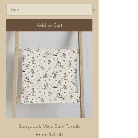
Add to Cart
Storybook Mice Bath Towels
Sale Price
From
$70.00