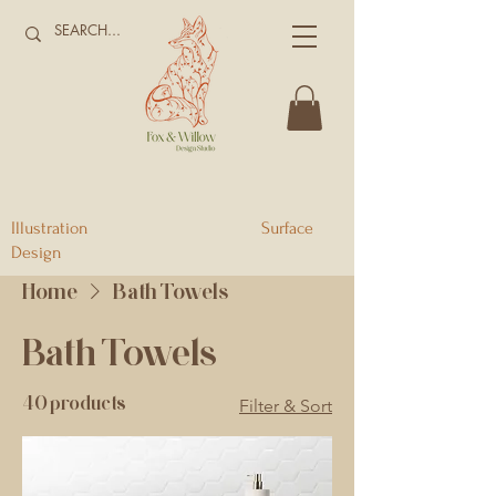
Illustration Surface
Design
Home
Bath Towels
Bath Towels
40 products
Filter & Sort