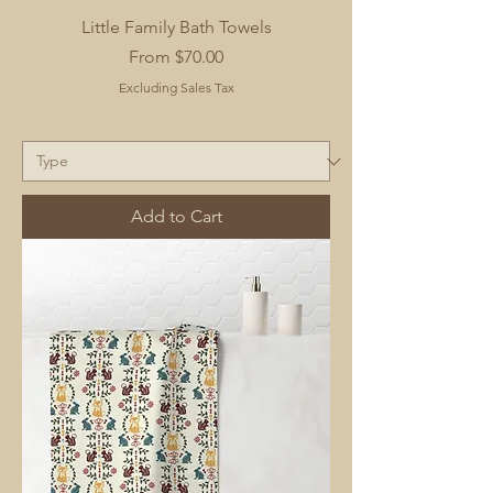
Little Family Bath Towels
Sale Price
From
$70.00
Excluding Sales Tax
Add to Cart