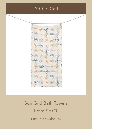
Add to Cart
Sun Grid Bath Towels
Sale Price
From
$70.00
Excluding Sales Tax