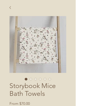
Storybook Mice
Bath Towels
Sale
From
$70.00