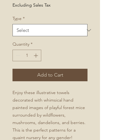
Price
Excluding Sales Tax
Type
*
Quantity
*
Add to Cart
Enjoy these illustrative towels
decorated with whimsical hand
painted images of playful forest mice
surrounded by wildflowers,
mushrooms, dandelions, and berries.
This is the perfect patterns for a
quaint nursery for any gender!