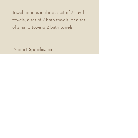
Towel options include a set of 2 hand
towels, a set of 2 bath towels, or a set
of 2 hand towels/ 2 bath towels
Product Specifications
Set of four includes two hand and
two bath towels
Soft microfiber front
White cotton terry back
Hand towel dimensions: 30" x 15"
Bath towel dimensions: 64" x 32"
Machine washable
Every order is made just for you