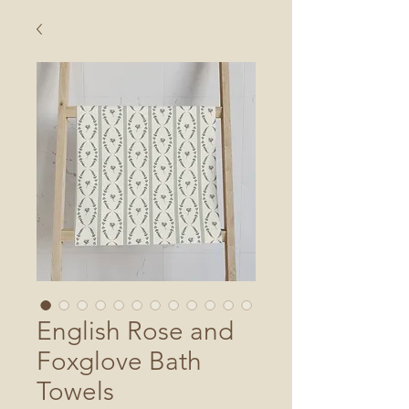
English Rose and
Foxglove Bath
Towels