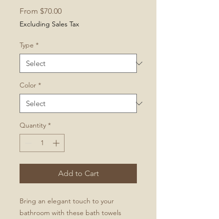
Sale
From
$70.00
Price
Excluding Sales Tax
Type
*
Color
*
Quantity
*
Add to Cart
Bring an elegant touch to your
bathroom with these bath towels