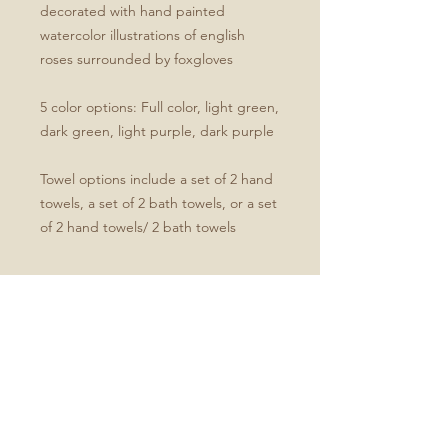
decorated with hand painted
watercolor illustrations of english
roses surrounded by foxgloves
5 color options: Full color, light green,
dark green, light purple, dark purple
Towel options include a set of 2 hand
towels, a set of 2 bath towels, or a set
of 2 hand towels/ 2 bath towels
Product Specifications
Set of four includes two hand and
two bath towels
Soft microfiber front
White cotton terry back
Hand towel dimensions: 30" x 15"
Bath towel dimensions: 64" x 32"