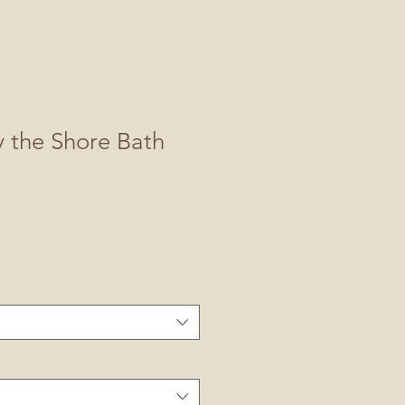
y the Shore Bath