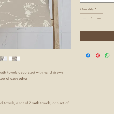
Quantity
*
bath towels decorated with hand drawn
n top of each other
d towels, a set of 2 bath towels, or a set of