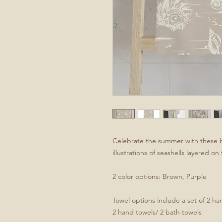
Celebrate the summer with these 
illustrations of seashells layered o
2 color options: Brown, Purple
Towel options include a set of 2 han
2 hand towels/ 2 bath towels