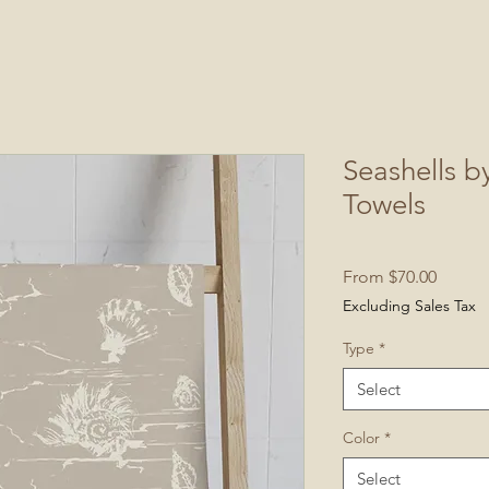
Seashells b
Towels
Sale
From
$70.00
Price
Excluding Sales Tax
Type
*
Select
Color
*
Select