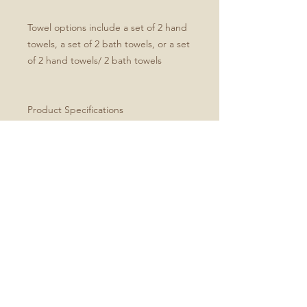
Towel options include a set of 2 hand
towels, a set of 2 bath towels, or a set
of 2 hand towels/ 2 bath towels
Product Specifications
Set of four includes two hand and
two bath towels
Soft microfiber front
White cotton terry back
Hand towel dimensions: 30" x 15"
Bath towel dimensions: 64" x 32"
Machine washable
Every order is made just for you