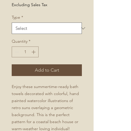
Price
Excluding Sales Tax
Type
*
Quantity
*
Add to Cart
Enjoy these summertime-ready bath
towels decorated with colorful, hand
painted watercolor illustrations of
retro suns overlaying a geometric
background. This is the perfect
pattern for a coastal beach house or
warm-weather loving individual!