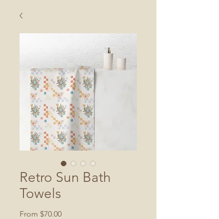
Retro Sun Bath
Towels
Sale
From
$70.00