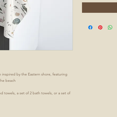
 inspired by the Eastern shore, featuring
 the beach
d towels, a set of 2 bath towels, or a set of