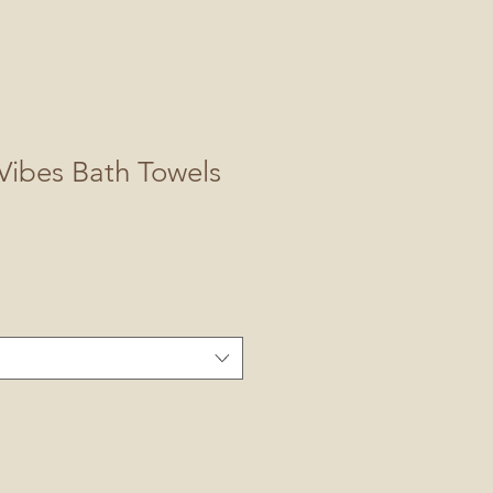
Vibes Bath Towels