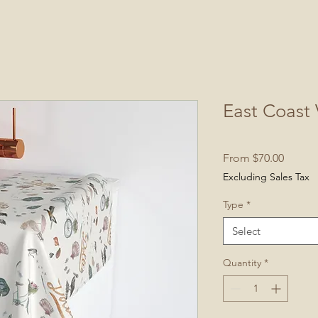
East Coast 
Sale
From
$70.00
Price
Excluding Sales Tax
Type
*
Select
Quantity
*