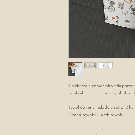
Celebrate summer with this pattern
local wildlife and iconic symbols of
Towel options include a set of 2 han
2 hand towels/ 2 bath towels