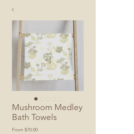
Mushroom Medley
Bath Towels
Sale
From
$70.00