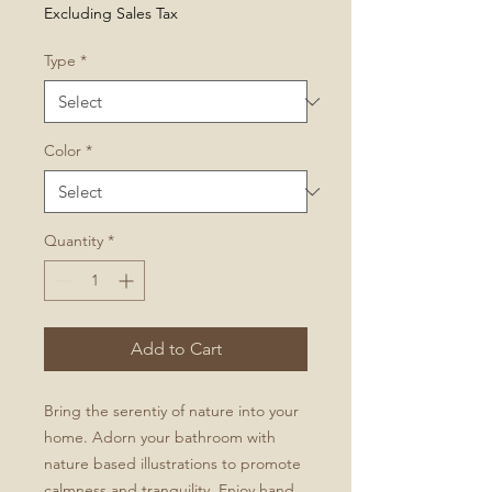
Price
Excluding Sales Tax
Type
*
Color
*
Quantity
*
Add to Cart
Bring the serentiy of nature into your
home. Adorn your bathroom with
nature based illustrations to promote
calmness and tranquility. Enjoy hand