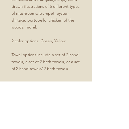
drawn illustrations of 6 different types
of mushrooms: trumpet, oyster,
shiitake, portobello, chicken of the
woods, morel.
2 color options: Green, Yellow
Towel options include a set of 2 hand
towels, a set of 2 bath towels, or a set
of 2 hand towels/ 2 bath towels
Product Specifications
Set of four includes two hand and
two bath towels
Soft microfiber front
White cotton terry back
Hand towel dimensions: 30" x 15"