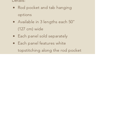
Details:
Rod pocket and tab hanging
options
Available in 3 lengths each 50"
(127 cm) wide
Each panel sold separately
Each panel features white
topstitching along the rod pocket
and side and bottom hems
Available in 3 sizes:
W 50" (127 cm) x L 84" (213 cm)
W 50" (127 cm) x L 96" (244 cm)
W 50" (127 cm) x L 108" (274 cm)
Machine-wash recommended