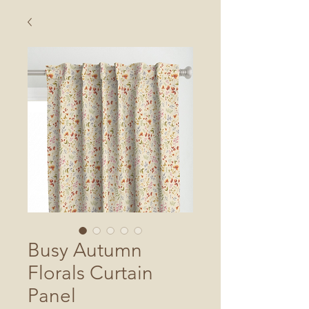
Busy Autumn
Florals Curtain
Panel