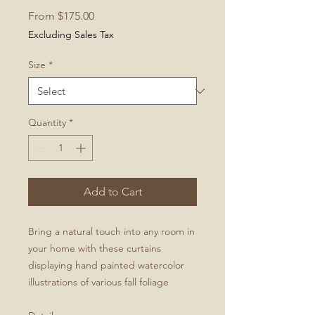
Sale
From
$175.00
Price
Excluding Sales Tax
Size
*
Quantity
*
Add to Cart
Bring a natural touch into any room in
your home with these curtains
displaying hand painted watercolor
illustrations of various fall foliage