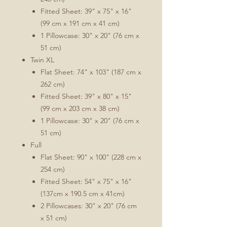
Fitted Sheet: 39" x 75" x 16"
(99 cm x 191 cm x 41 cm)
1 Pillowcase: 30" x 20" (76 cm x
51 cm)
Twin XL
Flat Sheet: 74" x 103" (187 cm x
262 cm)
Fitted Sheet: 39" x 80" x 15"
(99 cm x 203 cm x 38 cm)
1 Pillowcase: 30" x 20" (76 cm x
51 cm)
Full
Flat Sheet: 90" x 100" (228 cm x
254 cm)
Fitted Sheet: 54" x 75" x 16"
(137cm x 190.5 cm x 41cm)
2 Pillowcases: 30" x 20" (76 cm
x 51 cm)