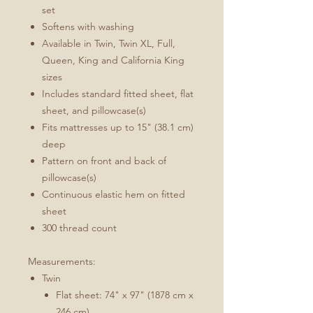
set
Softens with washing
Available in Twin, Twin XL, Full,
Queen, King and California King
sizes
Includes standard fitted sheet, flat
sheet, and pillowcase(s)
Fits mattresses up to 15" (38.1 cm)
deep
Pattern on front and back of
pillowcase(s)
Continuous elastic hem on fitted
sheet
300 thread count
Measurements:
Twin
Flat sheet: 74" x 97" (1878 cm x
246 cm)