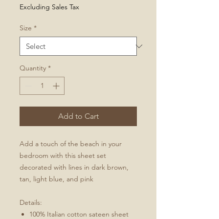
Price
Excluding Sales Tax
Size
*
Quantity
*
Add to Cart
Add a touch of the beach in your
bedroom with this sheet set
decorated with lines in dark brown,
tan, light blue, and pink
Details:
100% Italian cotton sateen sheet