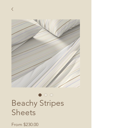
Beachy Stripes
Sheets
Sale
From
$230.00