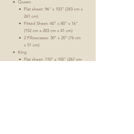
Queen
Flat sheet: 96" x 103" (243 cm x
261 cm)
Fitted Sheet: 60" x 80" x 16"
(152 cm x 203 cm x 41 cm)
2 Pillowcases: 30" x 20" (76 cm
x 51 cm)
King
Flat sheet: 110" x 105" (267 cm
x 279 cm)
Fitted Sheet: 78" x 80" x 16"
(198 cm x 203 cm x 41 cm)
2 Pillowcases: 40" x 20" (102 cm
x 51 cm)
California King
Flat sheet: 110" x 105" (267 cm
x 279 cm)
Fitted Sheet: 72" x 84" x 16"
(183 cm x 213 cm x 41 cm)