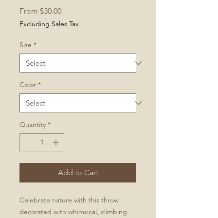
Sale
From
$30.00
Price
Excluding Sales Tax
Size
*
Color
*
Quantity
*
Add to Cart
Celebrate nature with this throw
decorated with whimsical, climbing