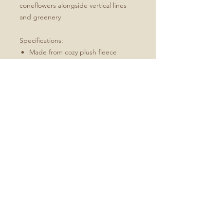
coneflowers alongside vertical lines
and greenery
Specifications:
Made from cozy plush fleece
Available in sizes 30x40, 50x60 and
60x80
Machine wash, tumble dry low
Best for: an indoor/outdoor throw,
picnics in the park
Available in Green, Yellow, and
Purple
No Reviews Yet
Share your thoughts. Be the first to
leave a review.