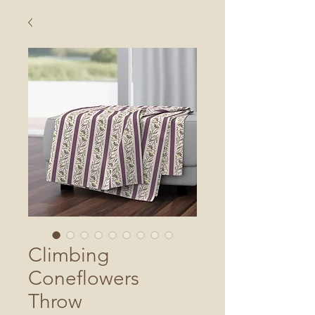
Climbing
Coneflowers
Throw