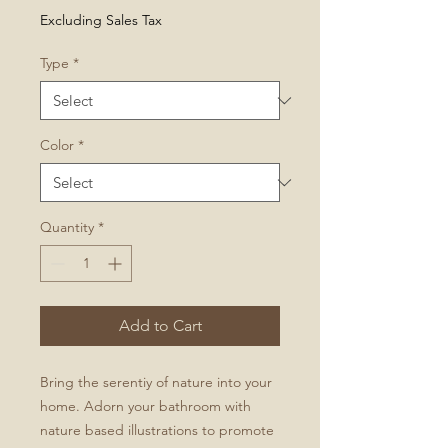
Price
Excluding Sales Tax
Type
*
Color
*
Quantity
*
Add to Cart
Bring the serentiy of nature into your
home. Adorn your bathroom with
nature based illustrations to promote