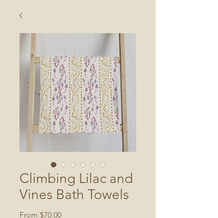
Climbing Lilac and
Vines Bath Towels
Sale
From
$70.00