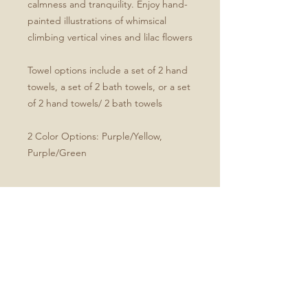
calmness and tranquility. Enjoy hand-
painted illustrations of whimsical
climbing vertical vines and lilac flowers
Towel options include a set of 2 hand
towels, a set of 2 bath towels, or a set
of 2 hand towels/ 2 bath towels
2 Color Options: Purple/Yellow,
Purple/Green
Product Specifications
Set of four includes two hand and
two bath towels
Soft microfiber front
White cotton terry back
Hand towel dimensions: 30" x 15"
Bath towel dimensions: 64" x 32"