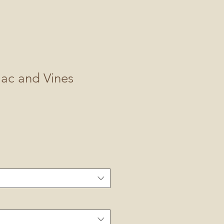
lac and Vines