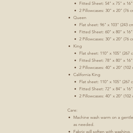
Fitted Sheet: 54" x 75" x 16
2 Pillowcases: 30" x 20" (76 
Queen
Flat sheet: 96" x 103" (243 c
Fitted Sheet: 60" x 80" x 16
2 Pillowcases: 30" x 20" (76 
King
Flat sheet: 110" x 105" (267
Fitted Sheet: 78" x 80" x 16
2 Pillowcases: 40" x 20" (102
California King
Flat sheet: 110" x 105" (267
Fitted Sheet: 72" x 84" x 16
2 Pillowcases: 40" x 20" (102
Care:
Machine wash warm on a gentle/
as needed.
Fabric will soften with washing.