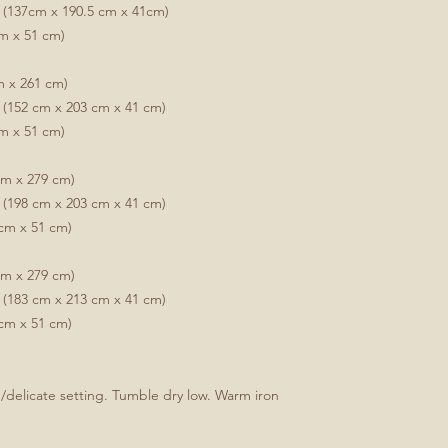
" (137cm x 190.5 cm x 41cm)
cm x 51 cm)
m x 261 cm)
" (152 cm x 203 cm x 41 cm)
cm x 51 cm)
 cm x 279 cm)
" (198 cm x 203 cm x 41 cm)
 cm x 51 cm)
 cm x 279 cm)
" (183 cm x 213 cm x 41 cm)
 cm x 51 cm)
delicate setting. Tumble dry low. Warm iron