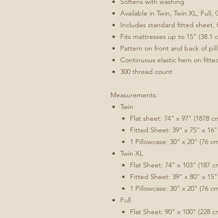
Softens with washing
Available in Twin, Twin XL, Full,
Includes standard fitted sheet, f
Fits mattresses up to 15" (38.1
Pattern on front and back of pil
Continuous elastic hem on fitte
300 thread count
Measurements:
Twin
Flat sheet: 74" x 97" (1878 c
Fitted Sheet: 39" x 75" x 16
1 Pillowcase: 30" x 20" (76 c
Twin XL
Flat Sheet: 74" x 103" (187 
Fitted Sheet: 39" x 80" x 15
1 Pillowcase: 30" x 20" (76 c
Full
Flat Sheet: 90" x 100" (228 