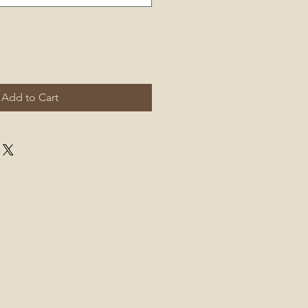
Add to Cart