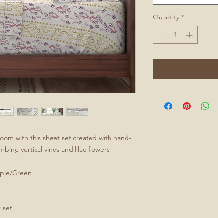
Quantity
*
oom with this sheet set created with hand-
imbing vertical vines and lilac flowers
rple/Green
 set