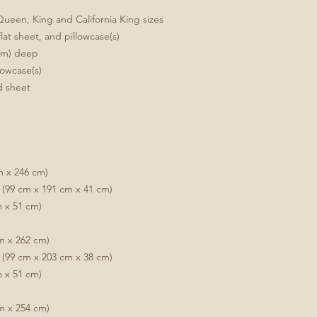
 Queen, King and California King sizes
lat sheet, and pillowcase(s)
 cm) deep
lowcase(s)
d sheet
m x 246 cm)
" (99 cm x 191 cm x 41 cm)
m x 51 cm)
cm x 262 cm)
" (99 cm x 203 cm x 38 cm)
m x 51 cm)
cm x 254 cm)