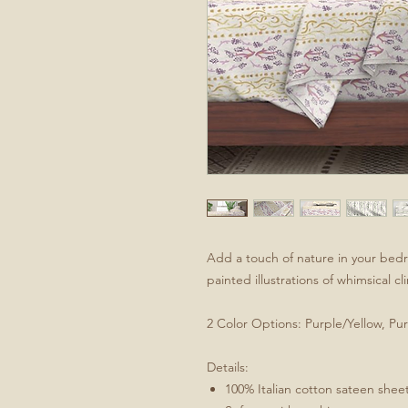
Add a touch of nature in your bedr
painted illustrations of whimsical cl
2 Color Options: Purple/Yellow, Pu
Details:
100% Italian cotton sateen sheet