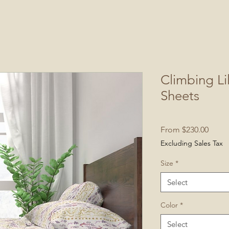
Climbing Li
Sheets
Sale
From
$230.00
Price
Excluding Sales Tax
Size
*
Select
Color
*
Select