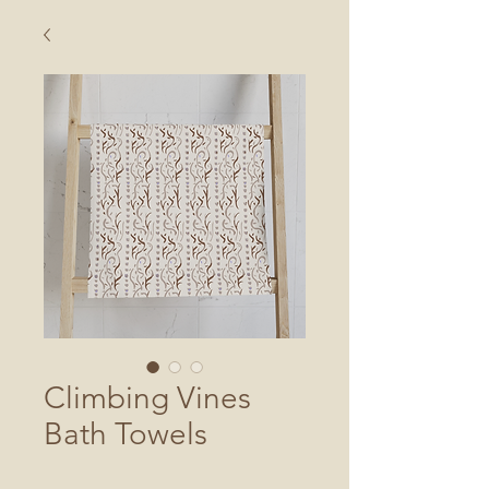
Climbing Vines
Bath Towels