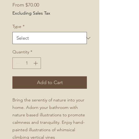
Sale
From
$70.00
Price
Excluding Sales Tax
Type
*
Quantity
*
Add to Cart
Bring the serentiy of nature into your
home. Adorn your bathroom with
nature based illustrations to promote
calmness and tranquility. Enjoy hand-
painted illustrations of whimsical
climbing vertical vines