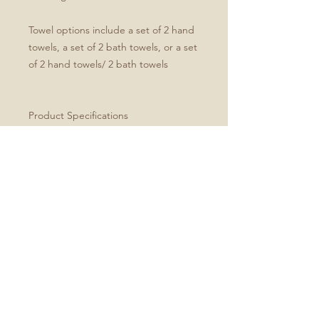
Towel options include a set of 2 hand
towels, a set of 2 bath towels, or a set
of 2 hand towels/ 2 bath towels
Product Specifications
Set of four includes two hand and
two bath towels
Soft microfiber front
White cotton terry back
Hand towel dimensions: 30" x 15"
Bath towel dimensions: 64" x 32"
Machine washable
Every order is made just for you