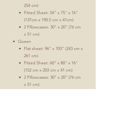
254 cm)
Fitted Sheet: 54" x 75" x 16"
(137cm x 190.5 cm x 41cm)
2 Pillowcases: 30" x 20" (76 cm
x 51 cm)
Queen
Flat sheet: 96" x 103" (243 cm x
261 cm)
Fitted Sheet: 60" x 80" x 16"
(152 cm x 203 cm x 41 cm)
2 Pillowcases: 30" x 20" (76 cm
x 51 cm)
King
Flat sheet: 110" x 105" (267 cm
x 279 cm)
Fitted Sheet: 78" x 80" x 16"
(198 cm x 203 cm x 41 cm)
2 Pillowcases: 40" x 20" (102 cm