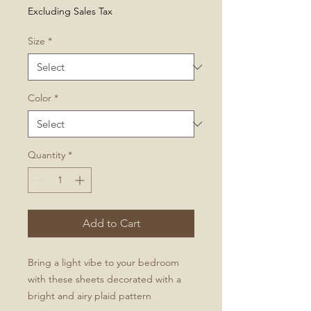
Price
Excluding Sales Tax
Size
*
Color
*
Quantity
*
Add to Cart
Bring a light vibe to your bedroom
with these sheets decorated with a
bright and airy plaid pattern