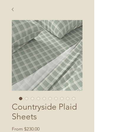
Countryside Plaid
Sheets
Sale
From
$230.00