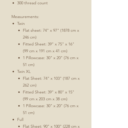
300 thread count
Measurements:
Twin
Flat sheet: 74" x 97" (1878 cm x
246 cm)
Fitted Sheet: 39" x 75" x 16"
(99 cm x 191 cm x 41 cm)
1 Pillowcase: 30" x 20" (76 cm x
51 cm)
Twin XL
Flat Sheet: 74" x 103" (187 cm x
262 cm)
Fitted Sheet: 39" x 80" x 15"
(99 cm x 203 cm x 38 cm)
1 Pillowcase: 30" x 20" (76 cm x
51 cm)
Full
Flat Sheet: 90" x 100" (228 cm x