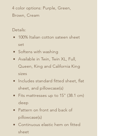
4 color options: Purple, Green,
Brown, Cream
Details:
100% Italian cotton sateen sheet
set
Softens with washing
Available in Twin, Twin XL, Full,
Queen, King and California King
sizes
Includes standard fitted sheet, flat
sheet, and pillowcase(s)
Fits mattresses up to 15" (38.1 cm)
deep
Pattern on front and back of
pillowcase(s)
Continuous elastic hem on fitted
sheet