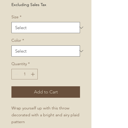
Price
Excluding Sales Tax
Size
*
Color
*
Quantity
*
Add to Cart
Wrap yourself up with this throw
decorated with a bright and airy plaid
pattern