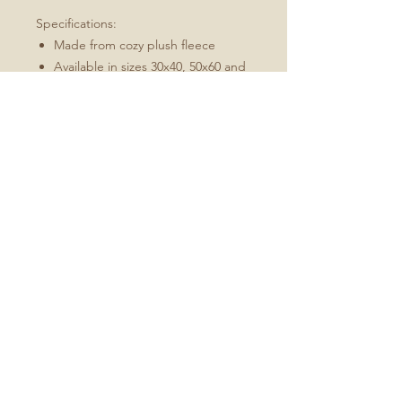
Specifications:
Made from cozy plush fleece
Available in sizes 30x40, 50x60 and
60x80
Machine wash, tumble dry low
Best for: an indoor/outdoor throw,
picnics in the park
Available in cream, purple, green,
and brown
No Reviews Yet
Share your thoughts. Be the first to
leave a review.
Leave a Review