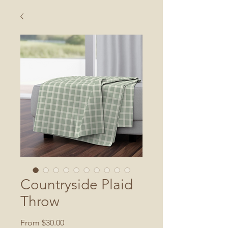
Countryside Plaid
Throw
Sale
From
$30.00