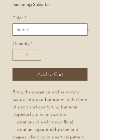
Excluding Sales Tax
Color
*
Quantity
*
Add to Cart
Bring the elegance and serenity of
nature into your bathroom in the form
of a soft and comforting bathmat.
Depicted are hand-painted
illustrations of a whimsical floral
illustration separated by diamond
shapes, climbing in a vertical pattern