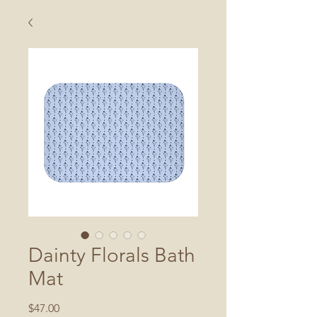
Dainty Florals Bath
Mat
Price
$47.00