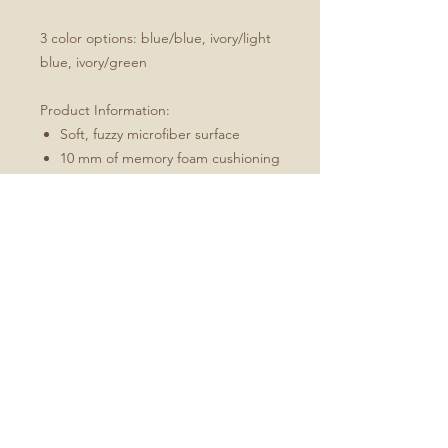
3 color options: blue/blue, ivory/light
blue, ivory/green
Product Information:
Soft, fuzzy microfiber surface
10 mm of memory foam cushioning
Skid-proof backing
Machine wash on gentle cycle,
hang dry
Every order is made just for you
Bath mat may curl during
shipping, to uncurl simply roll mat
in opposite direction and hold for
2 minutes