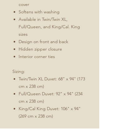
cover
Softens with washing
Available in Twin/Twin XL,
Full/Queen, and King/Cal. King
sizes
Design on front and back
Hidden zipper closure
Interior corner ties
Sizing:
Twin/Twin XL Duvet: 68" x 94" (173
cm x 238 cm)
Full/Queen Duvet: 92" x 94" (234
cm x 238 cm)
King/Cal King Duvet: 106" x 94"
(269 cm x 238 cm)
Comforter/duvet insert not included.