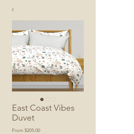
East Coast Vibes
Duvet
Sale
From
$205.00