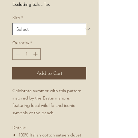
Price
Excluding Sales Tax
Size
*
Quantity
*
Add to Cart
Celebrate summer with this pattern
inspired by the Eastern shore,
featuring local wildlife and iconic
symbols of the beach
Details:
100% Italian cotton sateen duvet