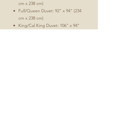
cm x 238 cm)
Full/Queen Duvet: 92" x 94" (234
cm x 238 cm)
King/Cal King Duvet: 106" x 94"
(269 cm x 238 cm)
Comforter/duvet insert not included.
Care:
Machine wash warm on a
gentle/delicate setting. Tumble
dry low. Warm iron as needed.
Fabric will soften with washing.
Minimal shrinkage will occur
during washing, which is
characteristic of this cotton sateen
and will allow for the optimal fit.
Fabric is Perennial Sateen Grand