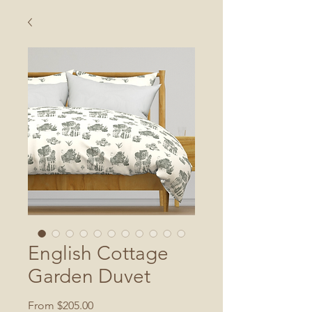
English Cottage
Garden Duvet
Sale
From
$205.00