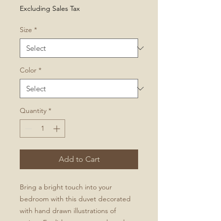
Price
Excluding Sales Tax
Size
*
Color
*
Quantity
*
Add to Cart
Bring a bright touch into your
bedroom with this duvet decorated
with hand drawn illustrations of