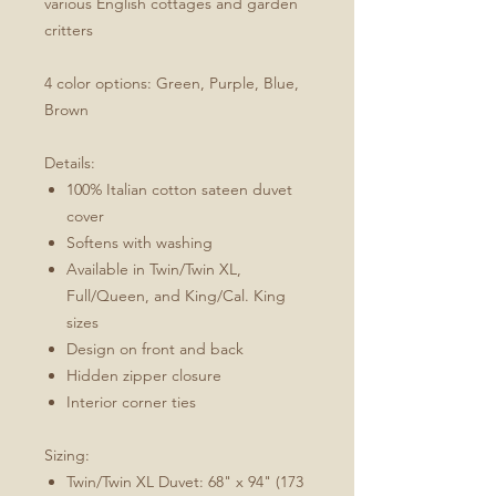
various English cottages and garden
critters
4 color options: Green, Purple, Blue,
Brown
Details:
100% Italian cotton sateen duvet
cover
Softens with washing
Available in Twin/Twin XL,
Full/Queen, and King/Cal. King
sizes
Design on front and back
Hidden zipper closure
Interior corner ties
Sizing:
Twin/Twin XL Duvet: 68" x 94" (173