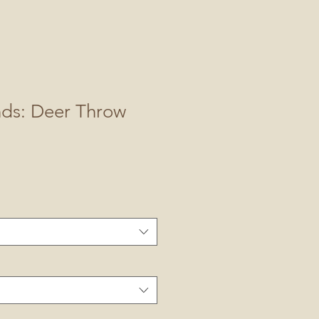
nds: Deer Throw