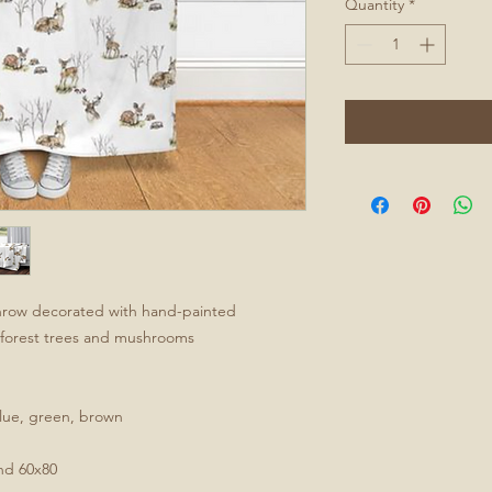
Quantity
*
 throw decorated with hand-painted
y forest trees and mushrooms
 blue, green, brown
and 60x80