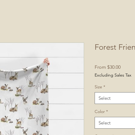
Forest Frie
Sale
From
$30.00
Price
Excluding Sales Tax
Size
*
Select
Color
*
Select