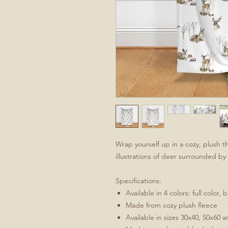
Wrap yourself up in a cozy, plush
illustrations of deer surrounded b
Specifications:
Available in 4 colors: full color,
Made from cozy plush fleece
Available in sizes 30x40, 50x60 