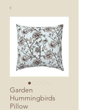
Garden
Hummingbirds
Pillow