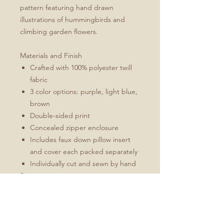
pattern featuring hand drawn
illustrations of hummingbirds and
climbing garden flowers.
Materials and Finish
Crafted with 100% polyester twill
fabric
3 color options: purple, light blue,
brown
Double-sided print
Concealed zipper enclosure
Includes faux down pillow insert
and cover each packed separately
Individually cut and sewn by hand
Sizing
16'' x 16'' for square
12''x16'' for rectangle
All measurements are made
without pillow insert