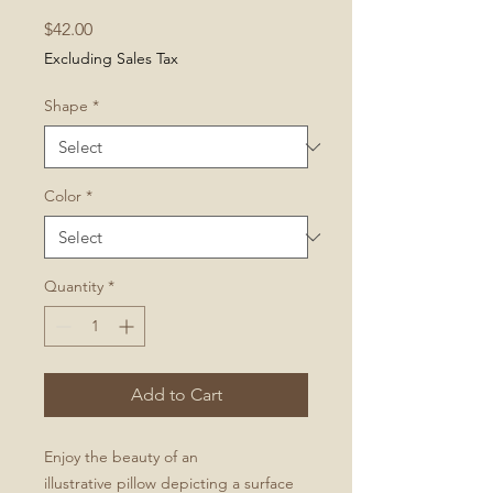
Price
$42.00
Excluding Sales Tax
Shape
*
Color
*
Quantity
*
Add to Cart
Enjoy the beauty of an
illustrative pillow depicting a surface