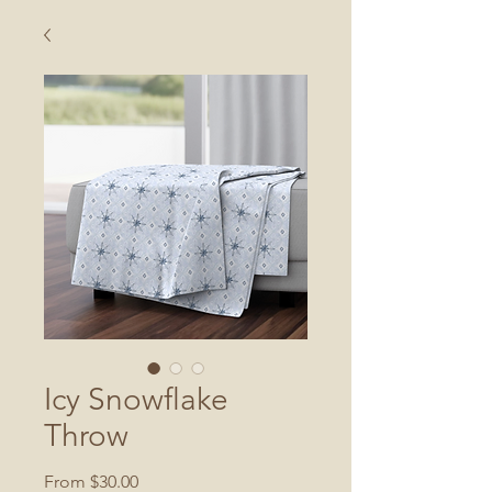
Icy Snowflake
Throw
Sale
From
$30.00