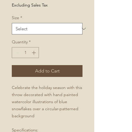
Price
Excluding Sales Tax
Size
*
Quantity
*
Add to Cart
Celebrate the holiday season with this
throw decorated with hand painted
watercolor illustrations of blue
snowflakes over a circular-patterned
background
Specifications: