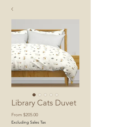
Library Cats Duvet
Sale
From
$205.00
Price
Excluding Sales Tax