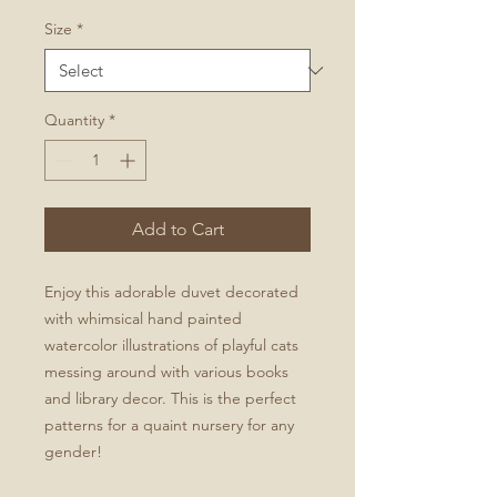
Size
*
Quantity
*
Add to Cart
Enjoy this adorable duvet decorated
with whimsical hand painted
watercolor illustrations of playful cats
messing around with various books
and library decor. This is the perfect
patterns for a quaint nursery for any
gender!