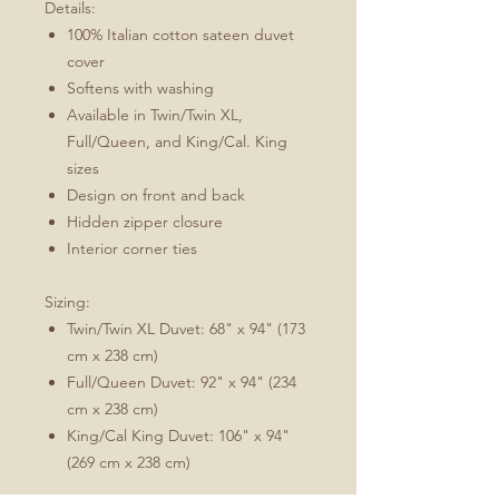
Details:
100% Italian cotton sateen duvet
cover
Softens with washing
Available in Twin/Twin XL,
Full/Queen, and King/Cal. King
sizes
Design on front and back
Hidden zipper closure
Interior corner ties
Sizing:
Twin/Twin XL Duvet: 68" x 94" (173
cm x 238 cm)
Full/Queen Duvet: 92" x 94" (234
cm x 238 cm)
King/Cal King Duvet: 106" x 94"
(269 cm x 238 cm)