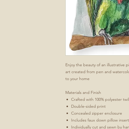
Enjoy the beauty of an illustrative
art created from pen and watercol
to your home
Materials and Finish
Crafted with 100% polyester twill
Double-sided print
Concealed zipper enclosure
Includes faux down pillow inser
Individually cut and sewn by ha