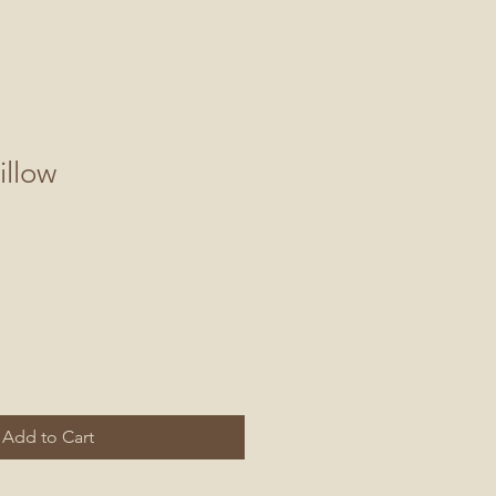
illow
Add to Cart