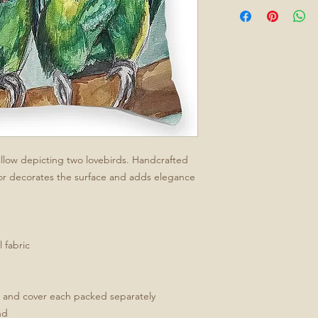
 pillow depicting two lovebirds. Handcrafted
or decorates the surface and adds elegance
 fabric
t and cover each packed separately
nd