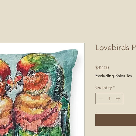
Lovebirds P
Price
$42.00
Excluding Sales Tax
Quantity
*